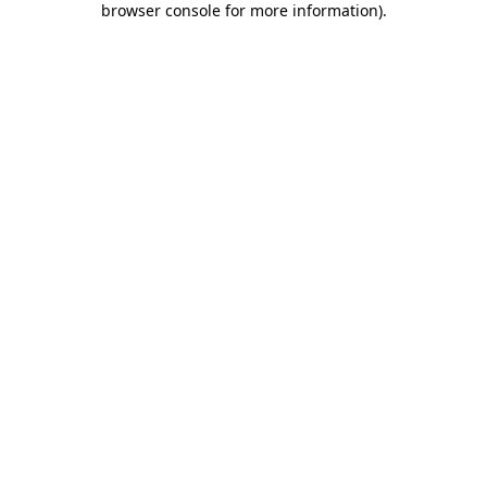
browser console for more information)
.