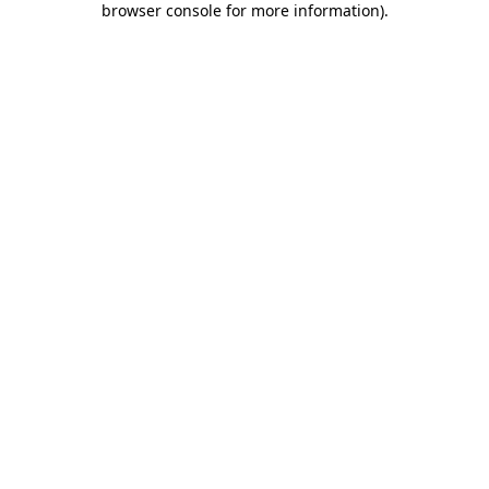
browser console for more information)
.