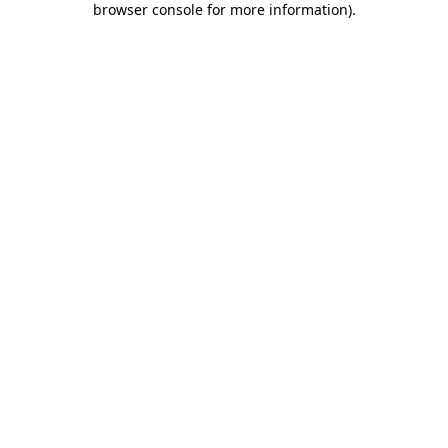
browser console for more information)
.