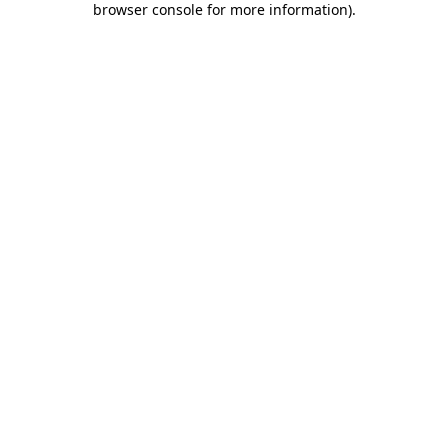
browser console for more information)
.