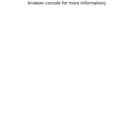
browser console for more information)
.