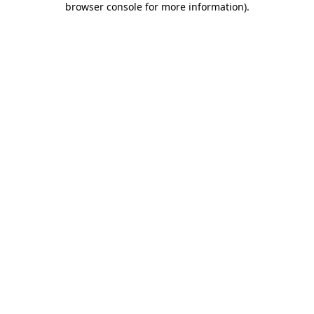
browser console for more information)
.