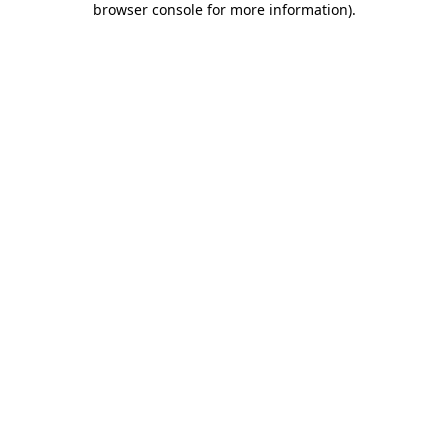
browser console for more information)
.