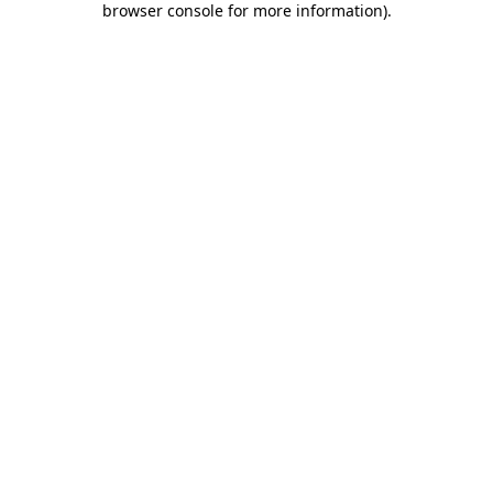
browser console for more information)
.