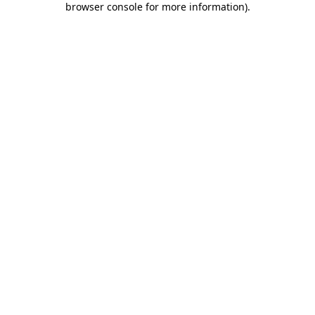
browser console for more information)
.