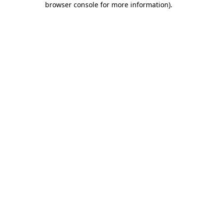
browser console for more information)
.