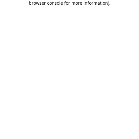
browser console for more information)
.