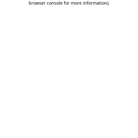
browser console for more information)
.