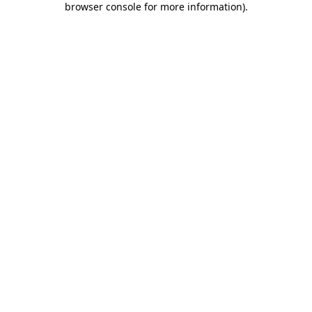
browser console for more information)
.