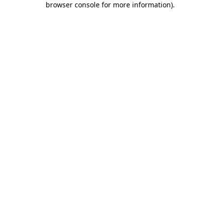
browser console for more information)
.