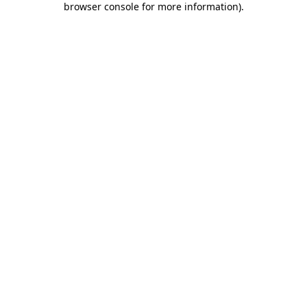
browser console for more information)
.