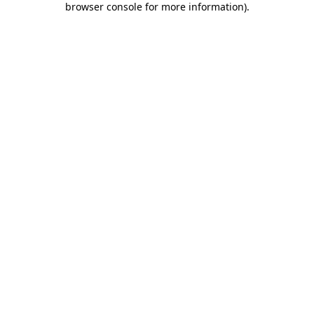
browser console for more information)
.