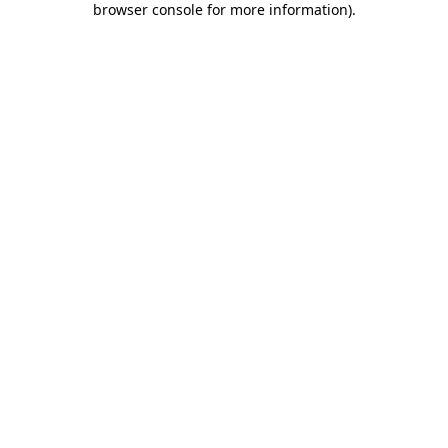
browser console for more information)
.