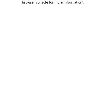
browser console for more information)
.