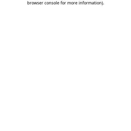
browser console for more information)
.