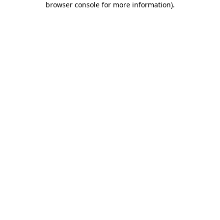
browser console for more information)
.