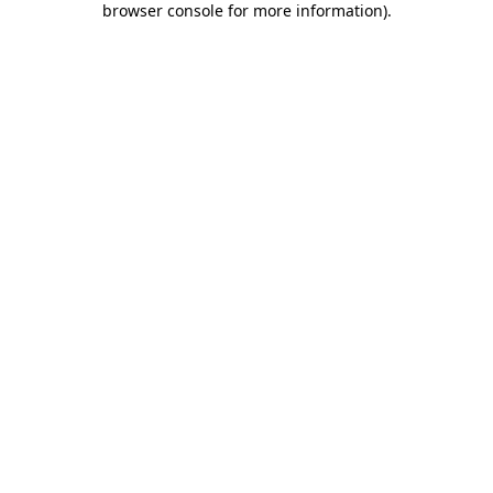
browser console for more information)
.