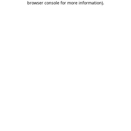
browser console for more information)
.