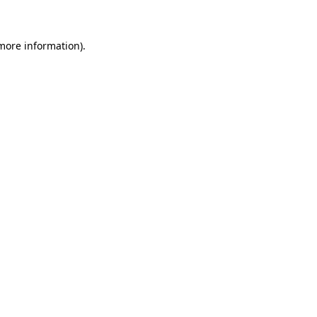
 more information)
.