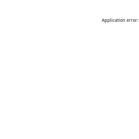
Application error