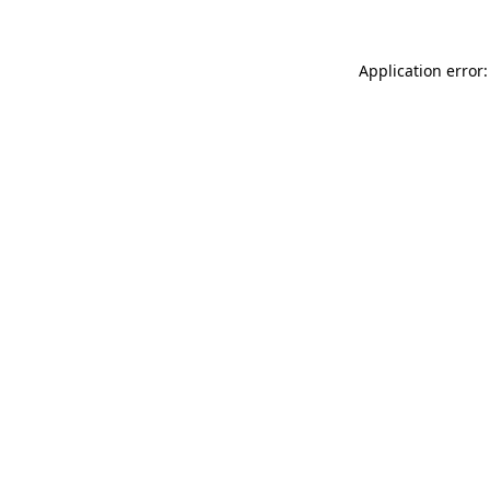
Application error