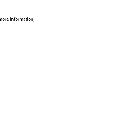
 more information)
.