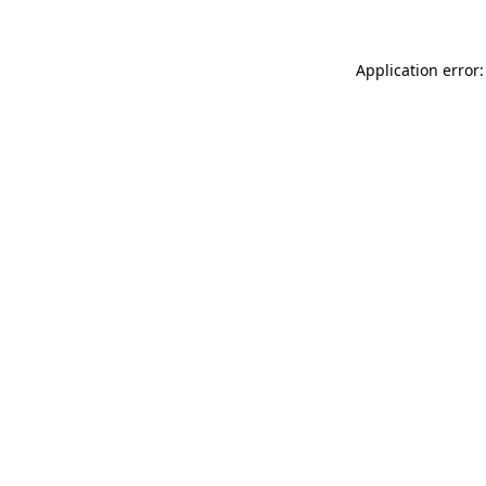
Application error