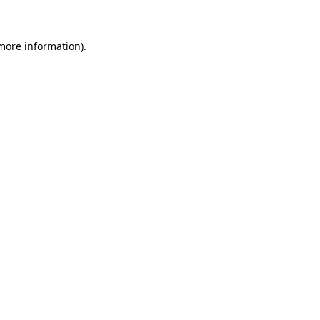
 more information)
.