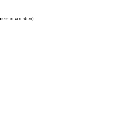
 more information)
.