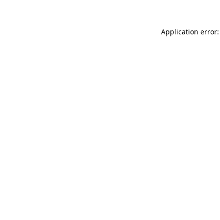
Application error