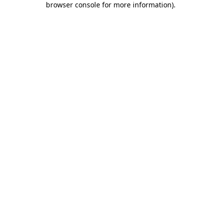
browser console for more information)
.