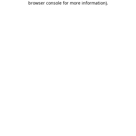
browser console for more information)
.