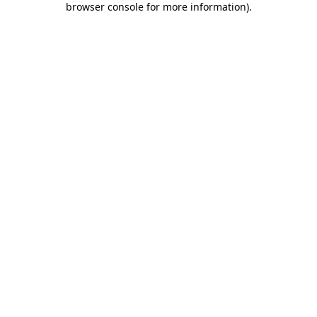
browser console for more information)
.