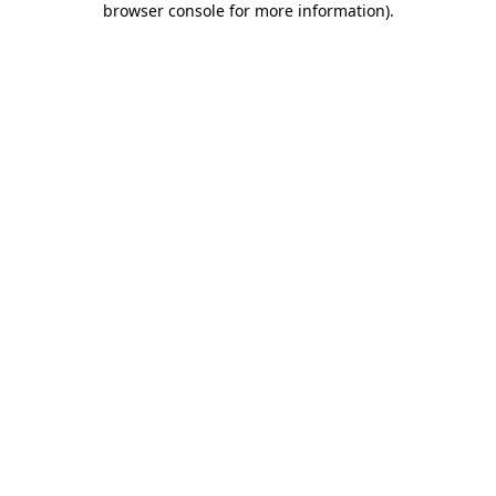
browser console for more information)
.