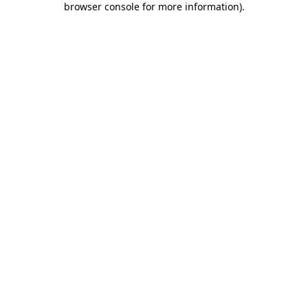
browser console for more information)
.