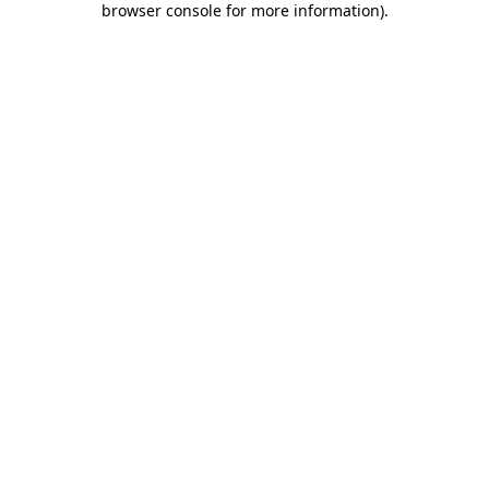
browser console for more information)
.