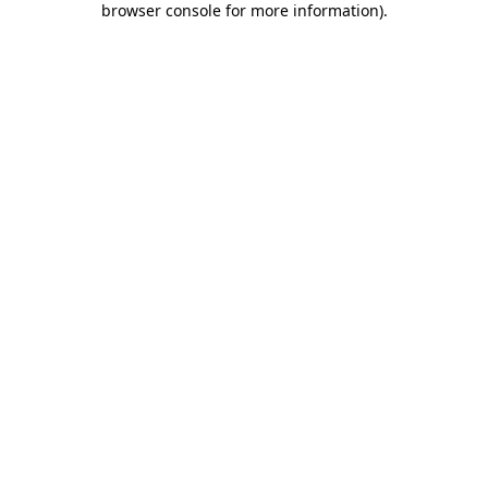
browser console for more information)
.