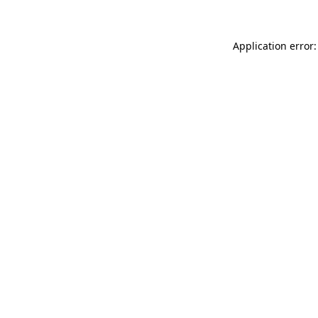
Application error