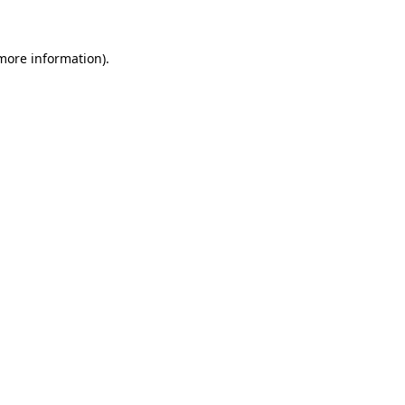
 more information)
.