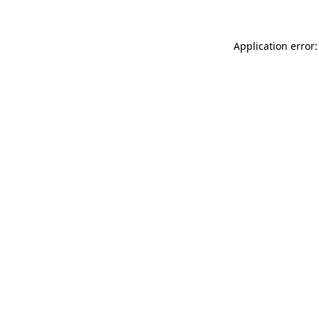
Application error