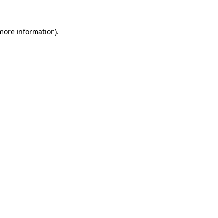
 more information)
.