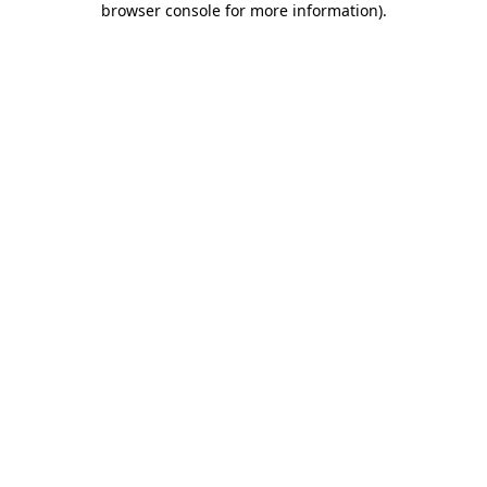
browser console for more information)
.