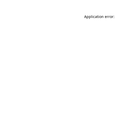
Application error