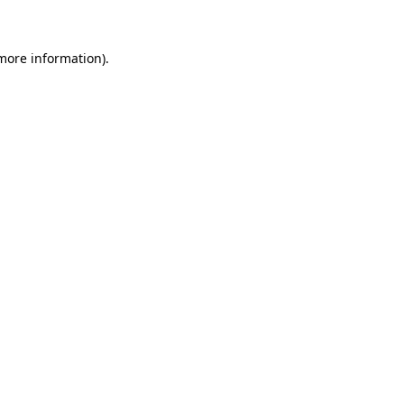
 more information)
.