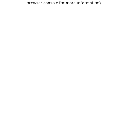
browser console for more information)
.