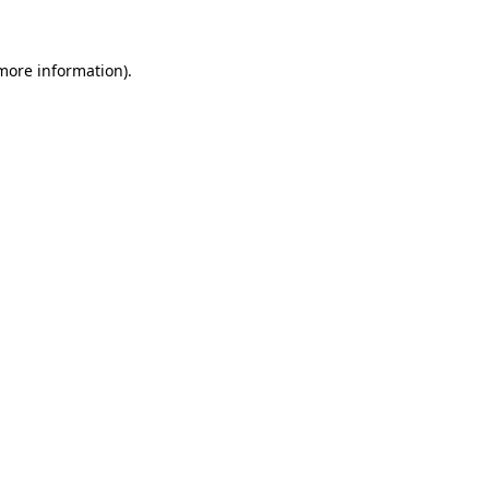
 more information)
.