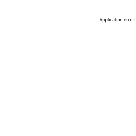
Application error