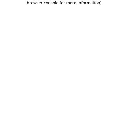
browser console for more information)
.