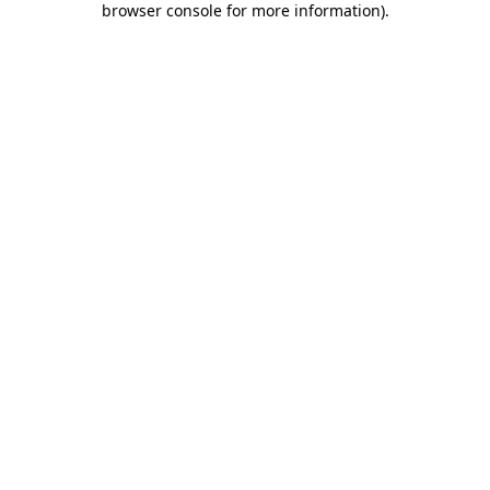
browser console for more information)
.