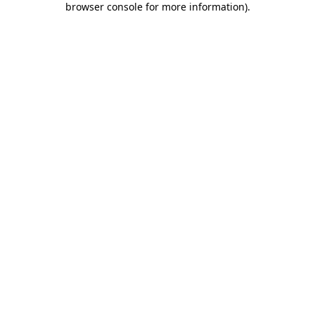
browser console for more information)
.