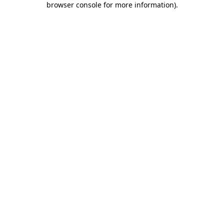
browser console for more information)
.