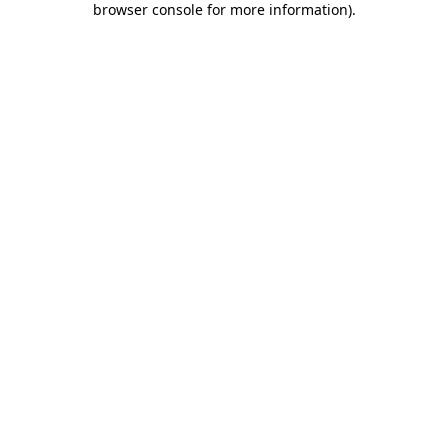
browser console for more information)
.