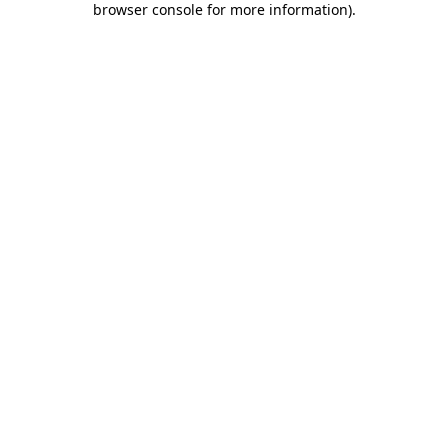
browser console for more information)
.