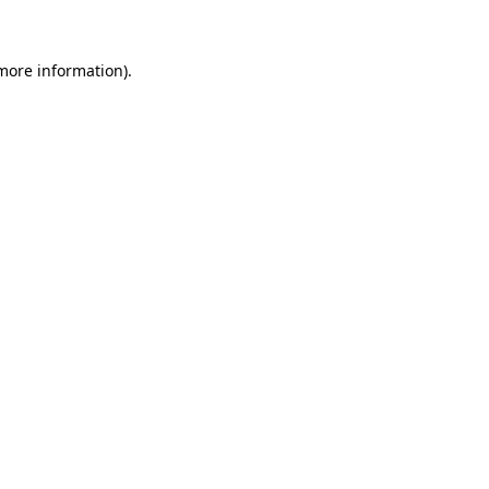
 more information)
.