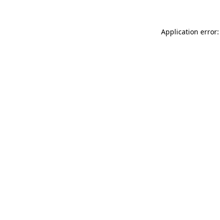
Application error