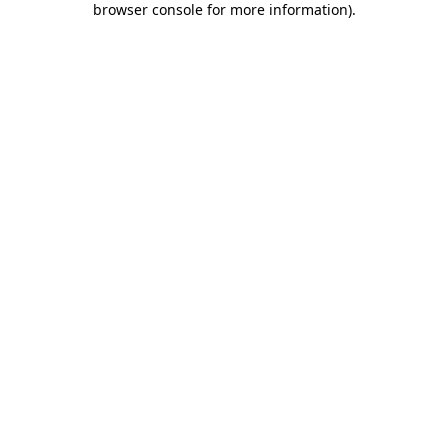
browser console for more information)
.