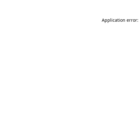
Application error