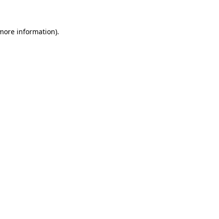
 more information)
.