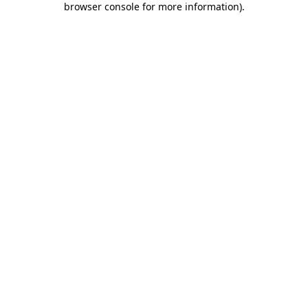
browser console for more information)
.