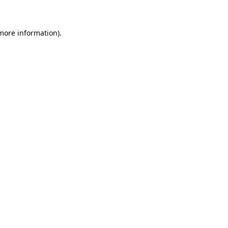
 more information)
.