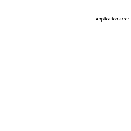
Application error